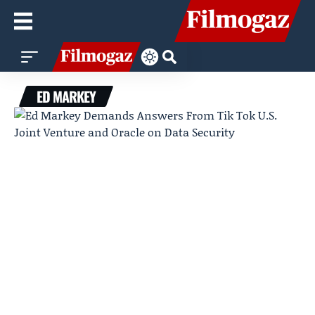
ED MARKEY