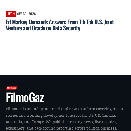
TECH
MAY 30, 2026
Ed Markey Demands Answers From Tik Tok U.S. Joint
Venture and Oracle on Data Security
FilmoGaz
FilmoGaz is an independent digital news platform covering major
stories and trending developments across the US, UK, Canada,
Australia, and Europe. We publish breaking news, live updates,
explainers, and background reporting across politics, business,