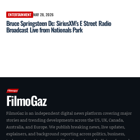
ENTERTAINMENT
MAY 28, 2026
Bruce Springsteen Dc: SiriusXM’s E Street Radio
Broadcast Live from Nationals Park
FilmoGaz
FilmoGaz is an independent digital news platform covering major
stories and trending developments across the US, UK, Canada,
Australia, and Europe. We publish breaking news, live updates,
explainers, and background reporting across politics, business,