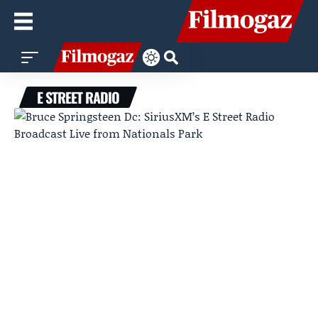
E STREET RADIO