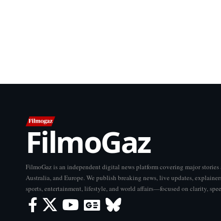
FilmoGaz
FilmoGaz is an independent digital news platform covering major storie
Australia, and Europe. We publish breaking news, live updates, explainers
sports, entertainment, lifestyle, and world affairs—focused on clarity, spe