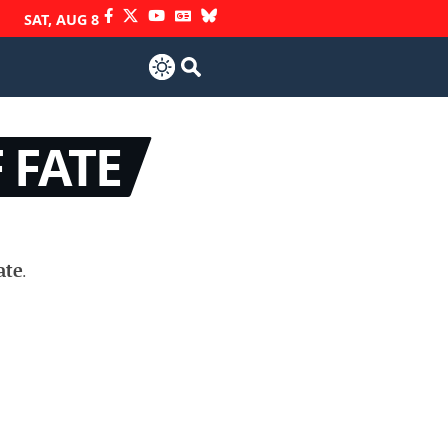
SAT, AUG 8
 FATE
ate
.