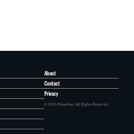
About
Contact
Privacy
© 2026 FilmoGaz. All Rights Reserved.