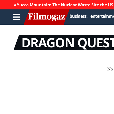
Yucca Mountain: The Nuclear Waste Site the US
🔥
business
entertainm
DRAGON QUEST 
No 