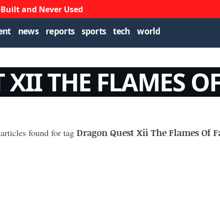
 Built and Never Used
ent
news
reports
sports
tech
world
XII THE FLAMES OF
Dragon Quest Xii The Flames Of F
articles found for tag