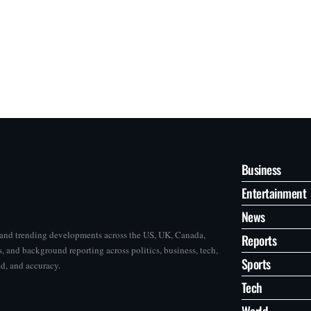
Business
Entertainment
News
s and trending developments across the US, UK, Canada,
Reports
, and background reporting across politics, business, tech,
Sports
ed, and accuracy.
Tech
World