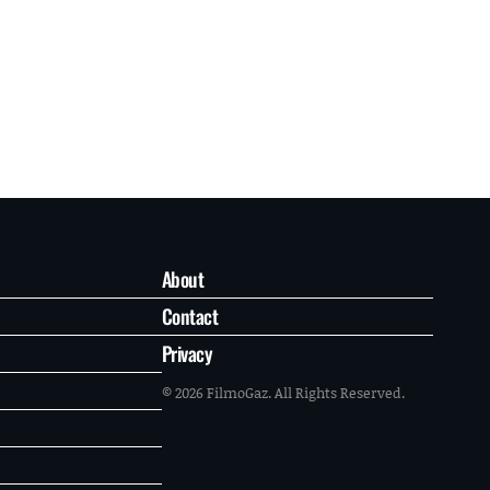
About
Contact
Privacy
© 2026 FilmoGaz. All Rights Reserved.