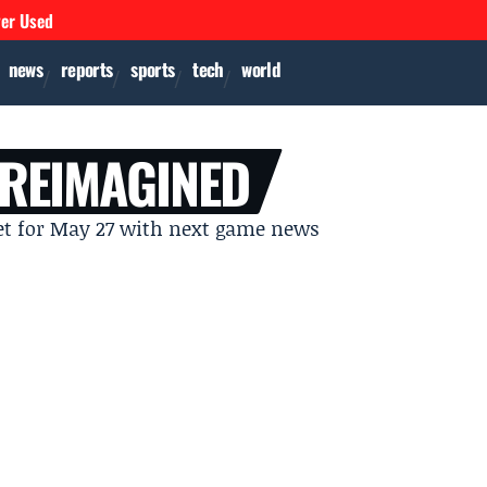
ver Used
news
reports
sports
tech
world
 REIMAGINED