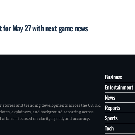
t for May 27 with next game news
Business
Entertainment
News
r stories and trending developments across the US, UK,
Reports
pdates, explainers, and background reporting across
Sports
ld affairs—focused on clarity, speed, and accuracy.
Tech