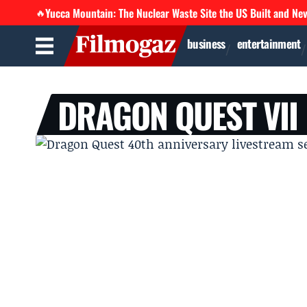
Yucca Mountain: The Nuclear Waste Site the US Built and Ne
🔥
business
entertainment
DRAGON QUEST VII