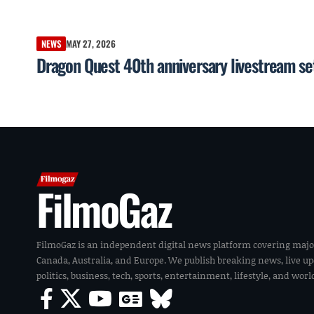
NEWS
MAY 27, 2026
Dragon Quest 40th anniversary livestream se
FilmoGaz
FilmoGaz is an independent digital news platform covering majo
Canada, Australia, and Europe. We publish breaking news, live u
politics, business, tech, sports, entertainment, lifestyle, and wor