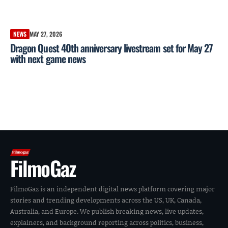
NEWS
MAY 27, 2026
Dragon Quest 40th anniversary livestream set for May 27
with next game news
FilmoGaz
FilmoGaz is an independent digital news platform covering major
stories and trending developments across the US, UK, Canada,
Australia, and Europe. We publish breaking news, live updates,
explainers, and background reporting across politics, business,