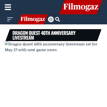
DRAGON QUEST 40TH ANNIVERSARY
LIVESTREAM