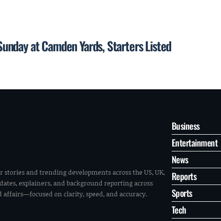
unday at Camden Yards, Starters Listed
Business
Entertainment
News
r stories and trending developments across the US, UK,
Reports
pdates, explainers, and background reporting across
Sports
ld affairs—focused on clarity, speed, and accuracy.
Tech