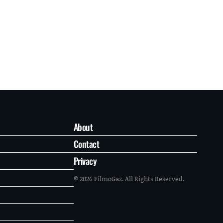
About
Contact
Privacy
© 2026 FilmoGaz. All Rights Reserved.