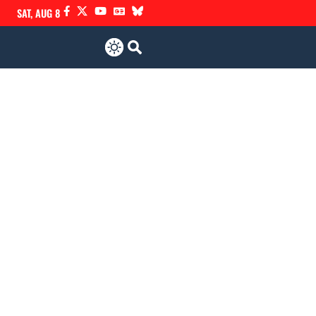
SAT, AUG 8