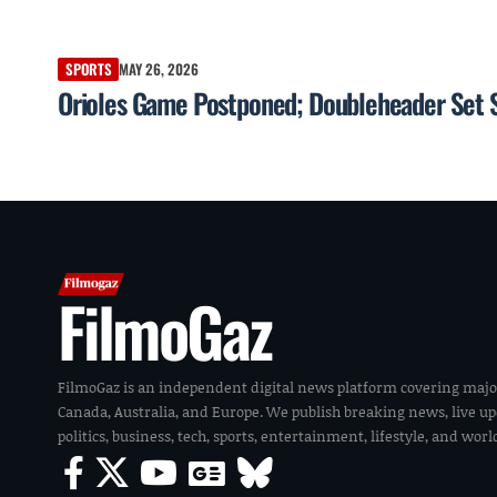
SPORTS
MAY 26, 2026
Orioles Game Postponed; Doubleheader Set S
FilmoGaz
FilmoGaz is an independent digital news platform covering majo
Canada, Australia, and Europe. We publish breaking news, live u
politics, business, tech, sports, entertainment, lifestyle, and wor