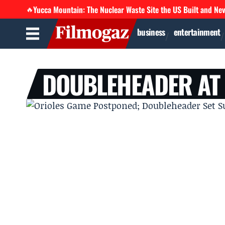
Yucca Mountain: The Nuclear Waste Site the US Built and Ne
🔥
business
entertainment
DOUBLEHEADER AT