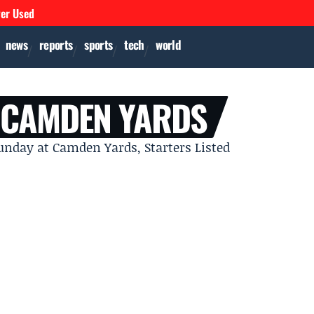
ver Used
news
reports
sports
tech
world
 CAMDEN YARDS