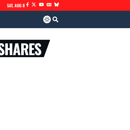
SAT, AUG 8
 SHARES