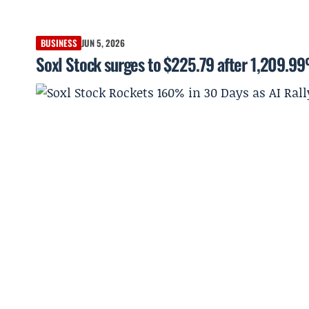
BUSINESS
JUN 5, 2026
Soxl Stock surges to $225.79 after 1,209.9