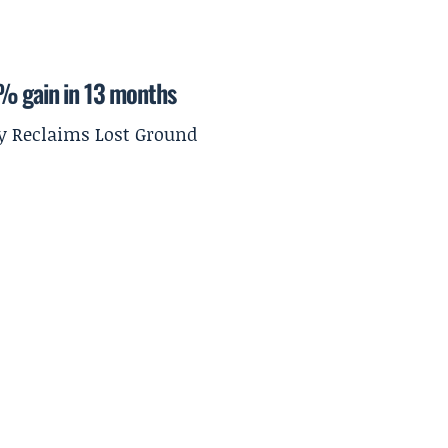
9% gain in 13 months