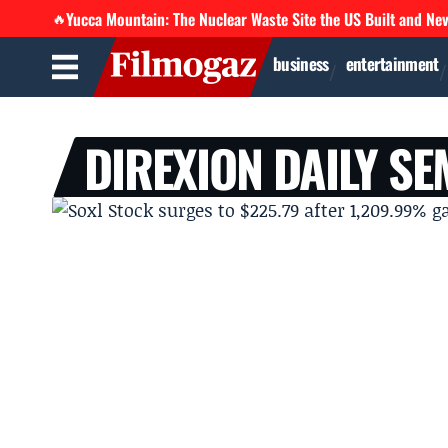
Yucca Mountain: The Nuclear Waste Site the US Built and Ne
🔥
business
entertainment
DIREXION DAILY S