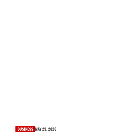
BUSINESS
MAY 29, 2026