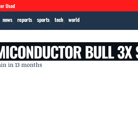
ver Used
news
reports
sports
tech
world
EMICONDUCTOR BULL 3X