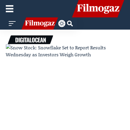
DIGITALOCEAN