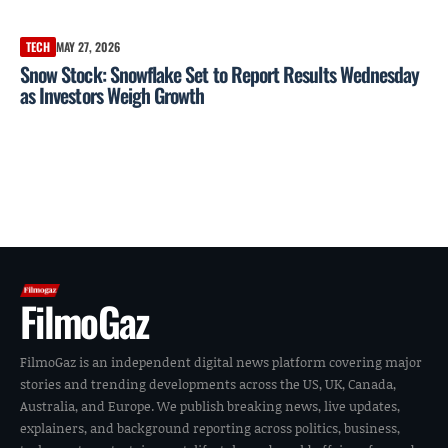
TECH
MAY 27, 2026
Snow Stock: Snowflake Set to Report Results Wednesday
as Investors Weigh Growth
FilmoGaz
FilmoGaz is an independent digital news platform covering major
stories and trending developments across the US, UK, Canada,
Australia, and Europe. We publish breaking news, live updates,
explainers, and background reporting across politics, business,