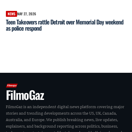
NEWS
MAY 27, 2026
Teen Takeovers rattle Detroit over Memorial Day weekend
as police respond
FilmoGaz
FilmoGaz is an independent digital news platform covering major
stories and trending developments across the US, UK, Canada,
Australia, and Europe. We publish breaking news, live updates,
explainers, and background reporting across politics, business,