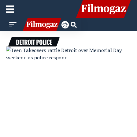
DETROIT POLICE