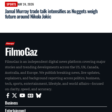
SPORTS
MAY 24, 2026
Jamal Murray trade talk intensifies as Nuggets weigh
future around Nikola Jokic
FilmoGaz
FilmoGaz is an independent digital news platform covering major
stories and trending developments across the US, UK, Canada,
Australia, and Europe. We publish breaking news, live updates,
explainers, and background reporting across politics, business,
tech, sports, entertainment, lifestyle, and world affairs—focused
on clarity, speed, and accuracy.
Business
Entertainment