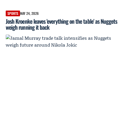
SPORTS
MAY 24, 2026
Josh Kroenke leaves 'everything on the table' as Nuggets
weigh running it back