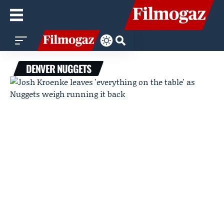
DENVER NUGGETS