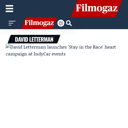
DAVID LETTERMAN