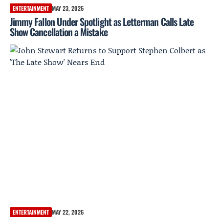
ENTERTAINMENT
MAY 23, 2026
Jimmy Fallon Under Spotlight as Letterman Calls Late
Show Cancellation a Mistake
ENTERTAINMENT
MAY 22, 2026