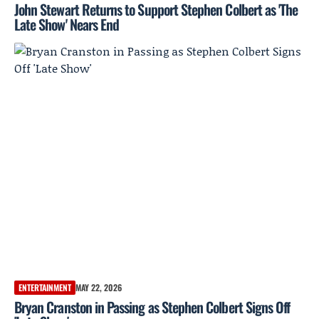
John Stewart Returns to Support Stephen Colbert as 'The
Late Show' Nears End
ENTERTAINMENT
MAY 22, 2026
Bryan Cranston in Passing as Stephen Colbert Signs Off