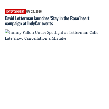
ENTERTAINMENT
MAY 24, 2026
David Letterman launches 'Stay in the Race' heart
campaign at IndyCar events