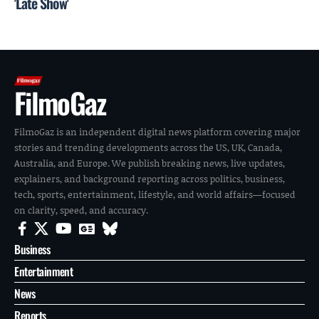
'Late Show'
FilmoGaz
FilmoGaz is an independent digital news platform covering major
stories and trending developments across the US, UK, Canada,
Australia, and Europe. We publish breaking news, live updates,
explainers, and background reporting across politics, business,
tech, sports, entertainment, lifestyle, and world affairs—focused
on clarity, speed, and accuracy.
Business
Entertainment
News
Reports