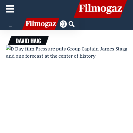
DAVID HAIG