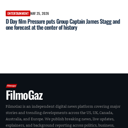
ENTERTAINMENT
MAY 25, 2026
D Day film Pressure puts Group Captain James Stagg and
one forecast at the center of history
FilmoGaz
FilmoGaz is an independent digital news platform covering major
stories and trending developments across the US, UK, Canada,
Australia, and Europe. We publish breaking news, live updates,
explainers, and background reporting across politics, business,