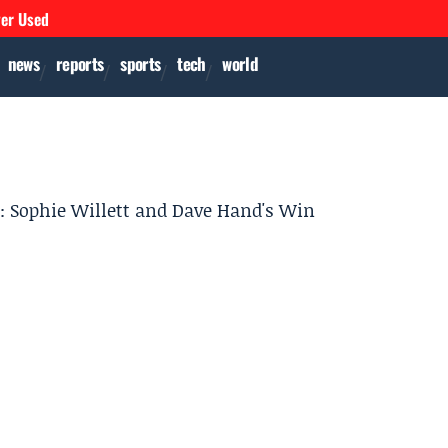
ver Used
news
reports
sports
tech
world