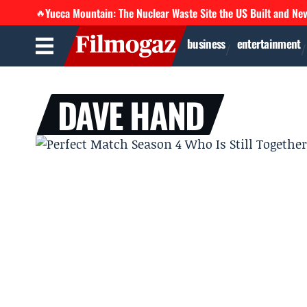
Yucca Mountain: The Nuclear Waste Site the US Built and Ne
🔥
business
entertainment
DAVE HAND