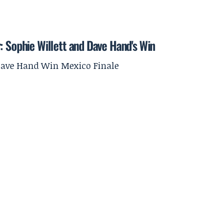
: Sophie Willett and Dave Hand's Win