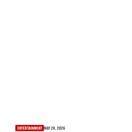
ENTERTAINMENT
MAY 28, 2026