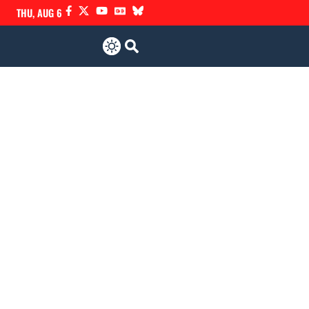
THU, AUG 6