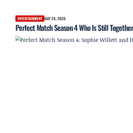
ENTERTAINMENT
MAY 29, 2026
Perfect Match Season 4 Who Is Still Together