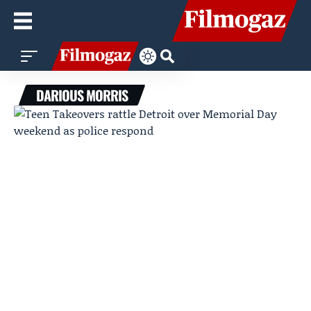
DARIOUS MORRIS