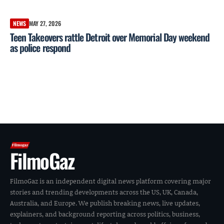
NEWS
MAY 27, 2026
Teen Takeovers rattle Detroit over Memorial Day weekend
as police respond
FilmoGaz
FilmoGaz is an independent digital news platform covering major
stories and trending developments across the US, UK, Canada,
Australia, and Europe. We publish breaking news, live updates,
explainers, and background reporting across politics, business,