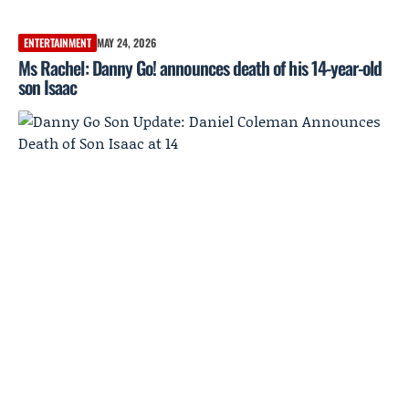
ENTERTAINMENT
MAY 24, 2026
Ms Rachel: Danny Go! announces death of his 14-year-old
son Isaac