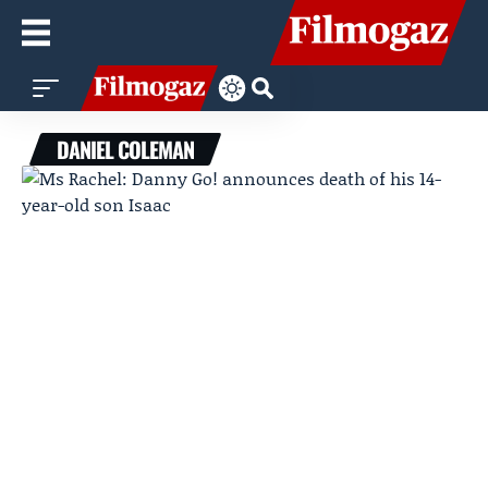
DANIEL COLEMAN