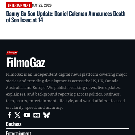
ENTERTAINMENT
MAY 22, 2026
Danny Go Son Update: Daniel Coleman Announces Death
of Son Isaac at 14
FilmoGaz
FilmoGaz is an independent digital news platform covering major
stories and trending developments across the US, UK, Canada,
Australia, and Europe. We publish breaking news, live updates,
explainers, and background reporting across politics, business,
tech, sports, entertainment, lifestyle, and world affairs—focused
on clarity, speed, and accuracy.
Business
Entertainment