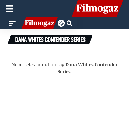
DANA WHITES CONTENDER SERIES
No articles found for tag
Dana Whites Contender
Series
.