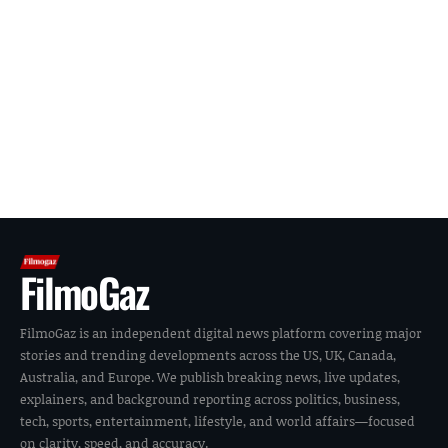
FilmoGaz
FilmoGaz is an independent digital news platform covering major
stories and trending developments across the US, UK, Canada,
Australia, and Europe. We publish breaking news, live updates,
explainers, and background reporting across politics, business,
tech, sports, entertainment, lifestyle, and world affairs—focused
on clarity, speed, and accuracy.