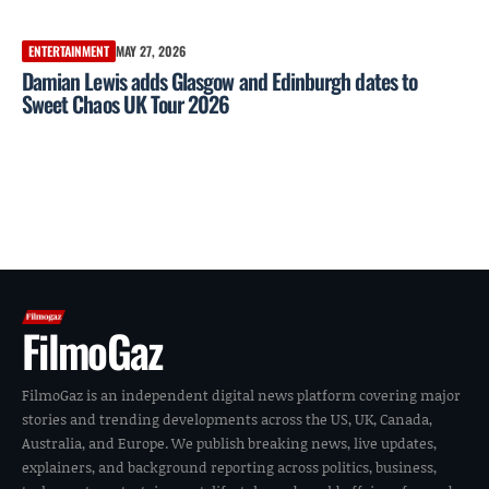
ENTERTAINMENT
MAY 27, 2026
Damian Lewis adds Glasgow and Edinburgh dates to
Sweet Chaos UK Tour 2026
FilmoGaz
FilmoGaz is an independent digital news platform covering major
stories and trending developments across the US, UK, Canada,
Australia, and Europe. We publish breaking news, live updates,
explainers, and background reporting across politics, business,