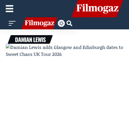
DAMIAN LEWIS