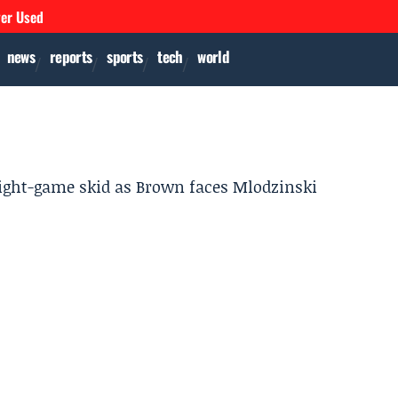
ver Used
news
reports
sports
tech
world