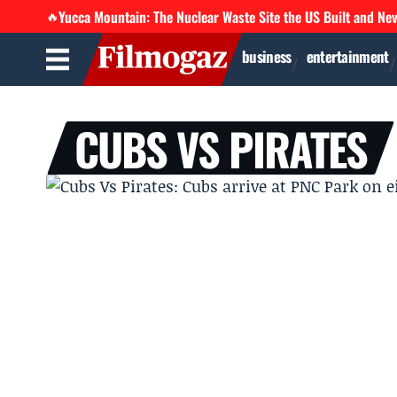
Yucca Mountain: The Nuclear Waste Site the US Built and Ne
🔥
business
entertainment
CUBS VS PIRATES