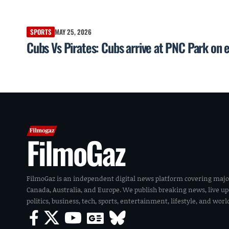
SPORTS
MAY 25, 2026
Cubs Vs Pirates: Cubs arrive at PNC Park on 
FilmoGaz
FilmoGaz is an independent digital news platform covering majo
Canada, Australia, and Europe. We publish breaking news, live u
politics, business, tech, sports, entertainment, lifestyle, and wor