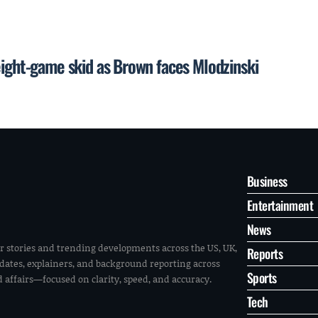
eight-game skid as Brown faces Mlodzinski
Business
Entertainment
News
r stories and trending developments across the US, UK,
Reports
pdates, explainers, and background reporting across
Sports
ld affairs—focused on clarity, speed, and accuracy.
Tech