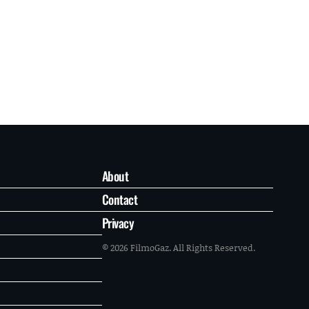
About
Contact
Privacy
© 2026 FilmoGaz. All Rights Reserved.