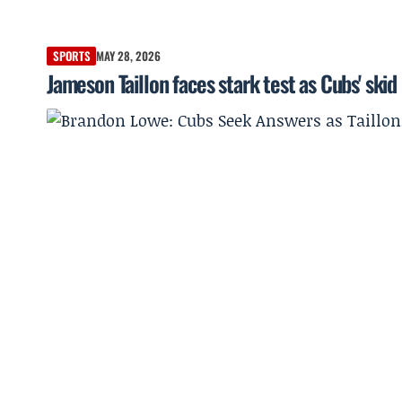
SPORTS
MAY 28, 2026
Jameson Taillon faces stark test as Cubs' skid