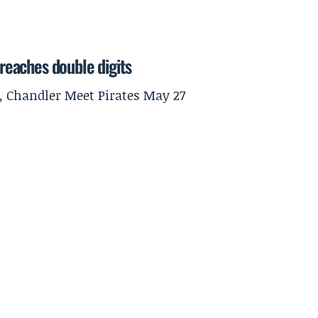
 reaches double digits