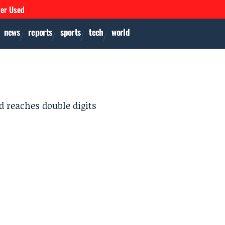
ver Used
news
reports
sports
tech
world