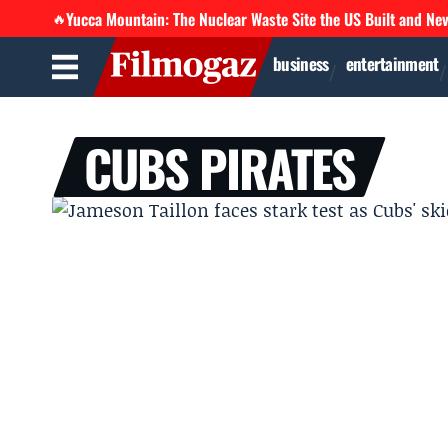
Yucca Mountain: The Nuclear Waste Site the US Built and Ne
🔥
business
entertainment
CUBS PIRATES