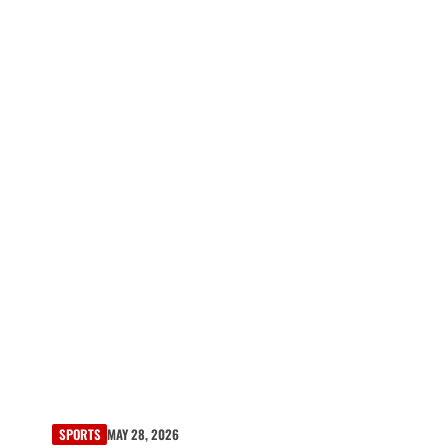
SPORTS
MAY 28, 2026