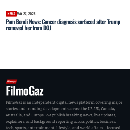
NEWS
MAY 27, 2026
Pam Bondi News: Cancer diagnosis surfaced after Trump
removed her from DOJ
FilmoGaz
FilmoGaz is an independent digital news platform covering major
stories and trending developments across the US, UK, Canada,
Australia, and Europe. We publish breaking news, live updates,
explainers, and background reporting across politics, business,
tech, sports, entertainment, lifestyle, and world affairs—focused