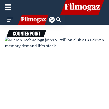
COUNTERPOINT