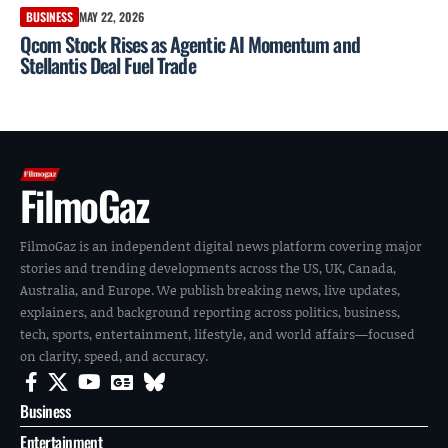
BUSINESS
MAY 22, 2026
Qcom Stock Rises as Agentic AI Momentum and
Stellantis Deal Fuel Trade
FilmoGaz
FilmoGaz is an independent digital news platform covering major
stories and trending developments across the US, UK, Canada,
Australia, and Europe. We publish breaking news, live updates,
explainers, and background reporting across politics, business,
tech, sports, entertainment, lifestyle, and world affairs—focused
on clarity, speed, and accuracy.
Business
Entertainment