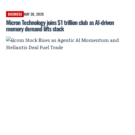
BUSINESS
MAY 30, 2026
Micron Technology joins $1 trillion club as AI-driven
memory demand lifts stock