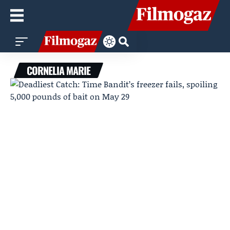
CORNELIA MARIE