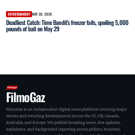
ENTERTAINMENT
MAY 30, 2026
Deadliest Catch: Time Bandit’s freezer fails, spoiling 5,000
pounds of bait on May 29
FilmoGaz
FilmoGaz is an independent digital news platform covering major
stories and trending developments across the US, UK, Canada,
Australia, and Europe. We publish breaking news, live updates,
explainers, and background reporting across politics, business,