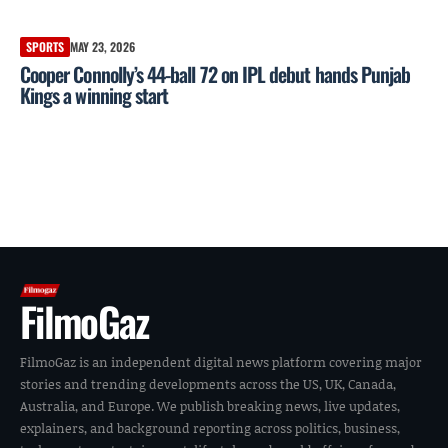
SPORTS
MAY 23, 2026
Cooper Connolly’s 44-ball 72 on IPL debut hands Punjab
Kings a winning start
FilmoGaz
FilmoGaz is an independent digital news platform covering major
stories and trending developments across the US, UK, Canada,
Australia, and Europe. We publish breaking news, live updates,
explainers, and background reporting across politics, business,