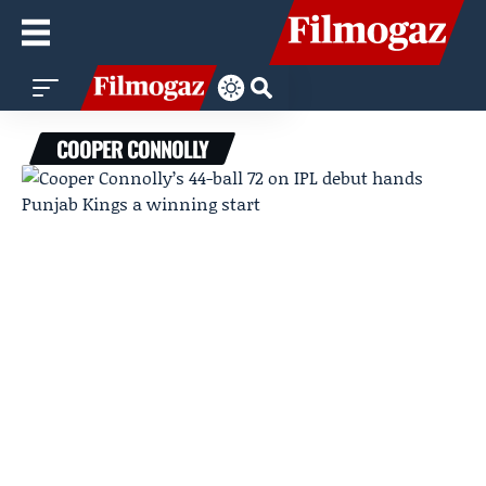
COOPER CONNOLLY