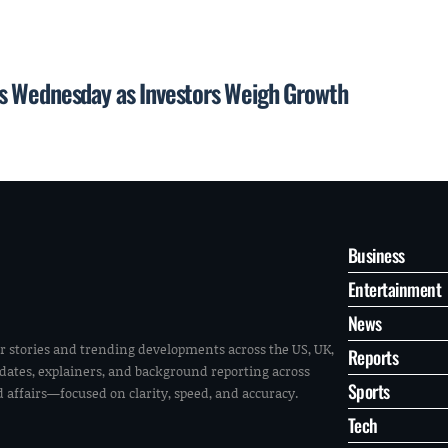
s Wednesday as Investors Weigh Growth
Business
Entertainment
News
r stories and trending developments across the US, UK,
Reports
pdates, explainers, and background reporting across
Sports
ld affairs—focused on clarity, speed, and accuracy.
Tech