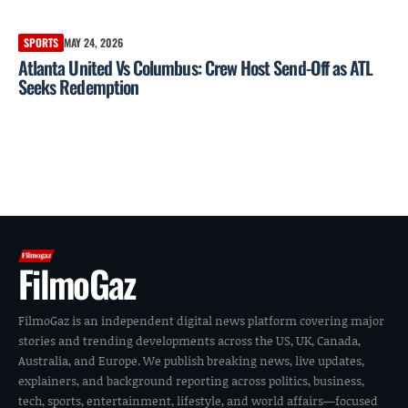
SPORTS
MAY 24, 2026
Atlanta United Vs Columbus: Crew Host Send-Off as ATL
Seeks Redemption
FilmoGaz
FilmoGaz is an independent digital news platform covering major
stories and trending developments across the US, UK, Canada,
Australia, and Europe. We publish breaking news, live updates,
explainers, and background reporting across politics, business,
tech, sports, entertainment, lifestyle, and world affairs—focused