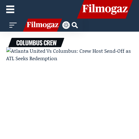
COLUMBUS CREW