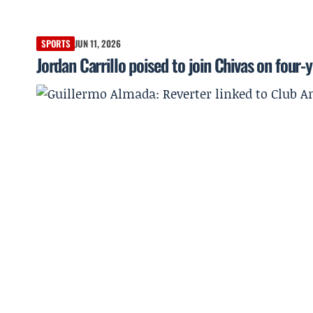
SPORTS
JUN 11, 2026
Jordan Carrillo poised to join Chivas on four-