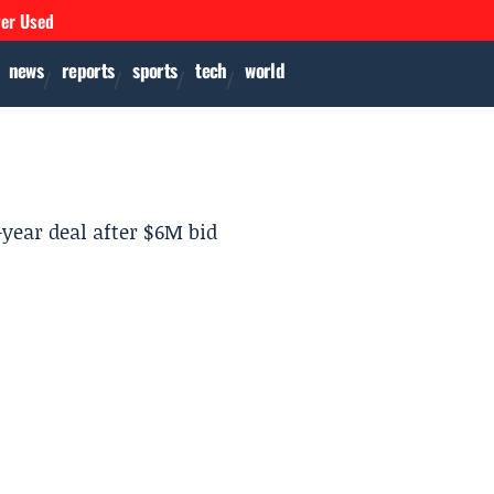
ver Used
news
reports
sports
tech
world