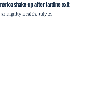
érica shake-up after Jardine exit