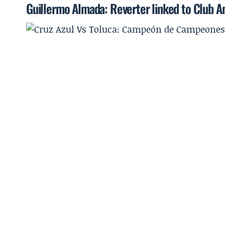
Guillermo Almada: Reverter linked to Club Am