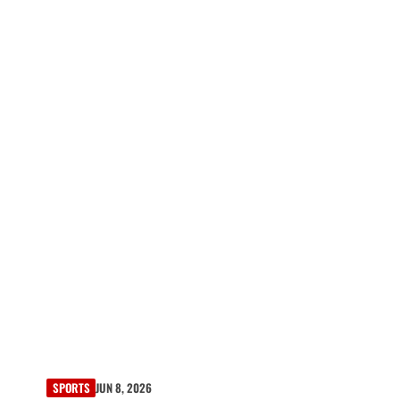
SPORTS
JUN 8, 2026