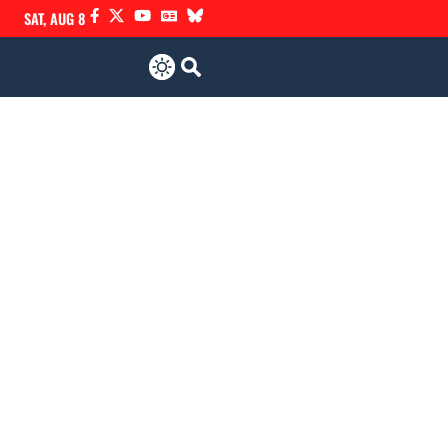
SAT, AUG 8