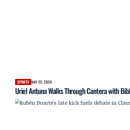
SPORTS
MAY 25, 2026
Uriel Antuna Walks Through Cantera with Bib