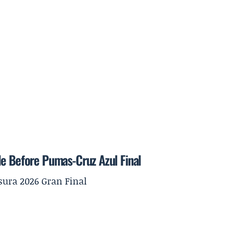
le Before Pumas-Cruz Azul Final