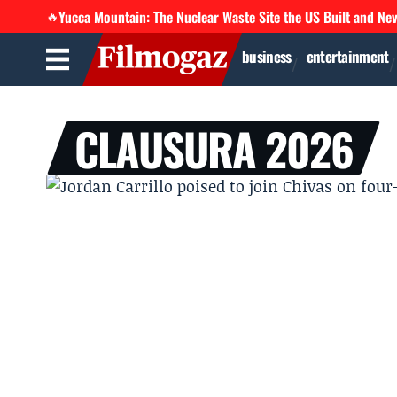
Yucca Mountain: The Nuclear Waste Site the US Built and Ne
🔥
business
entertainment
CLAUSURA 2026