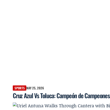
SPORTS
MAY 25, 2026
Cruz Azul Vs Toluca: Campeón de Campeones a