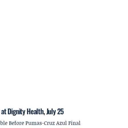
t Dignity Health, July 25