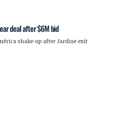
year deal after $6M bid