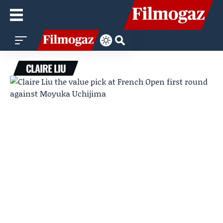
CLAIRE LIU