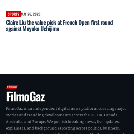
SPORTS
MAY 26, 2026
Claire Liu the value pick at French Open first round
against Moyuka Uchijima
FilmoGaz
FilmoGaz is an independent digital news platform covering major
stories and trending developments across the US, UK, Canada,
Australia, and Europe. We publish breaking news, live updates,
explainers, and background reporting across politics, business,