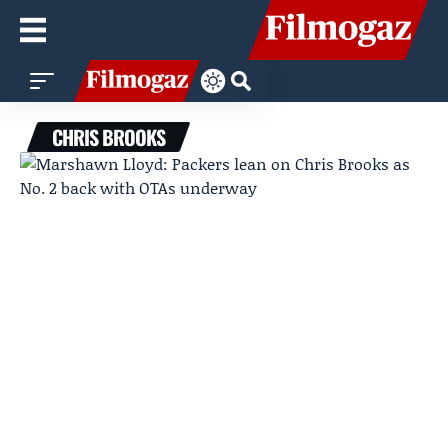
CHRIS BROOKS