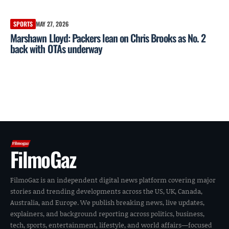
SPORTS
MAY 27, 2026
Marshawn Lloyd: Packers lean on Chris Brooks as No. 2
back with OTAs underway
FilmoGaz
FilmoGaz is an independent digital news platform covering major
stories and trending developments across the US, UK, Canada,
Australia, and Europe. We publish breaking news, live updates,
explainers, and background reporting across politics, business,
tech, sports, entertainment, lifestyle, and world affairs—focused