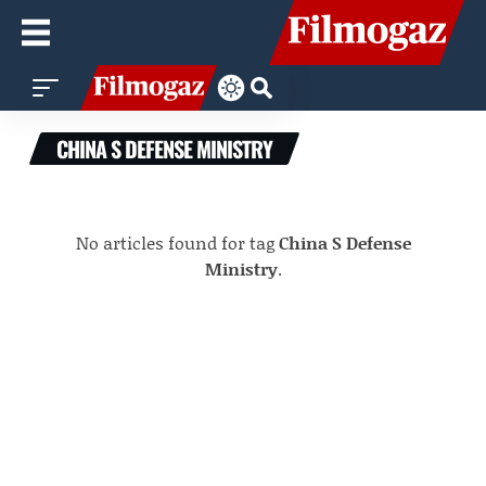
CHINA S DEFENSE MINISTRY
No articles found for tag
China S Defense
Ministry
.