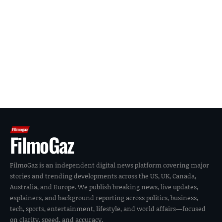
FilmoGaz
FilmoGaz is an independent digital news platform covering major
stories and trending developments across the US, UK, Canada,
Australia, and Europe. We publish breaking news, live updates,
explainers, and background reporting across politics, business,
tech, sports, entertainment, lifestyle, and world affairs—focused
on clarity, speed, and accuracy.