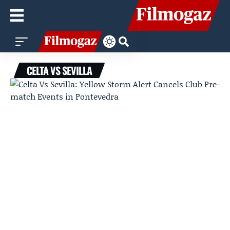
CELTA VS SEVILLA