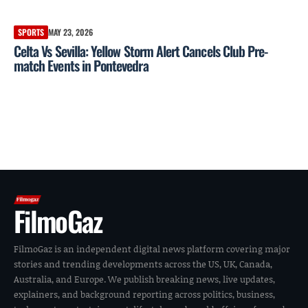
SPORTS
MAY 23, 2026
Celta Vs Sevilla: Yellow Storm Alert Cancels Club Pre-
match Events in Pontevedra
FilmoGaz
FilmoGaz is an independent digital news platform covering major
stories and trending developments across the US, UK, Canada,
Australia, and Europe. We publish breaking news, live updates,
explainers, and background reporting across politics, business,