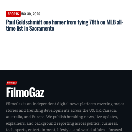
SPORTS
MAY 30, 2026
Paul Goldschmidt one homer from tying 78th on MLB all-
time list in Sacramento
FilmoGaz
FilmoGaz is an independent digital news platform covering major
stories and trending developments across the US, UK, Canada,
Australia, and Europe. We publish breaking news, live updates,
explainers, and background reporting across politics, business,
tech, sports, entertainment, lifestyle, and world affairs—focused