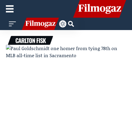
CARLTON FISK