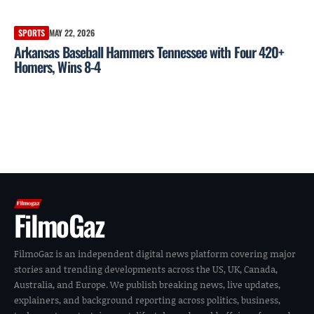
SPORTS
MAY 22, 2026
Arkansas Baseball Hammers Tennessee with Four 420+
Homers, Wins 8-4
FilmoGaz
FilmoGaz is an independent digital news platform covering major
stories and trending developments across the US, UK, Canada,
Australia, and Europe. We publish breaking news, live updates,
explainers, and background reporting across politics, business,