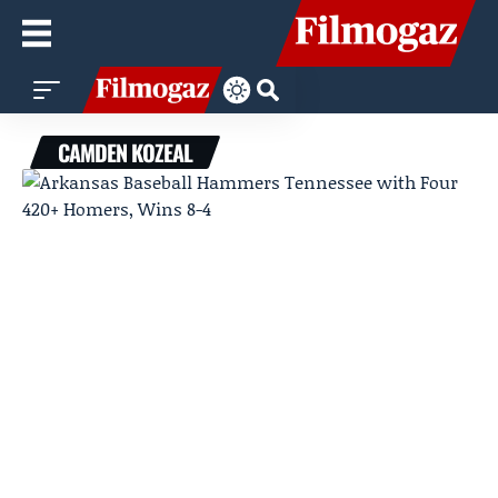
CAMDEN KOZEAL