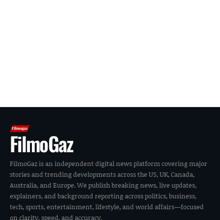
FilmoGaz
FilmoGaz is an independent digital news platform covering major
stories and trending developments across the US, UK, Canada,
Australia, and Europe. We publish breaking news, live updates,
explainers, and background reporting across politics, business,
tech, sports, entertainment, lifestyle, and world affairs—focused
on clarity, speed, and accuracy.