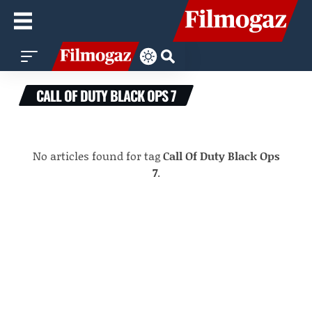
CALL OF DUTY BLACK OPS 7
No articles found for tag
Call Of Duty Black Ops
7
.