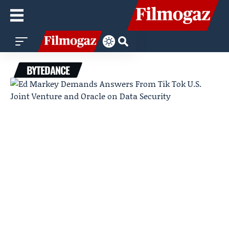
BYTEDANCE