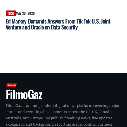
TECH
MAY 30, 2026
Ed Markey Demands Answers From Tik Tok U.S. Joint
Venture and Oracle on Data Security
FilmoGaz
FilmoGaz is an independent digital news platform covering major
stories and trending developments across the US, UK, Canada,
Australia, and Europe. We publish breaking news, live updates,
explainers, and background reporting across politics, business,