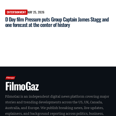
ENTERTAINMENT
MAY 25, 2026
D Day film Pressure puts Group Captain James Stagg and
one forecast at the center of history
FilmoGaz
FilmoGaz is an independent digital news platform covering major
stories and trending developments across the US, UK, Canada,
Australia, and Europe. We publish breaking news, live updates,
explainers, and background reporting across politics, business,