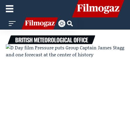
BRITISH METEOROLOGICAL OFFICE