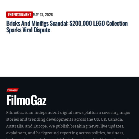
ENTERTAINMENT
MAY 31, 2026
Bricks And Minifigs Scandal: $200,000 LEGO Collection
Sparks Viral Dispute
FilmoGaz
FilmoGaz is an independent digital news platform covering major
stories and trending developments across the US, UK, Canada,
Australia, and Europe. We publish breaking news, live updates,
explainers, and background reporting across politics, business,