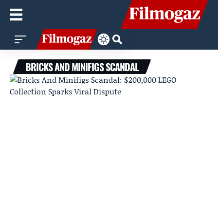
BRICKS AND MINIFIGS SCANDAL