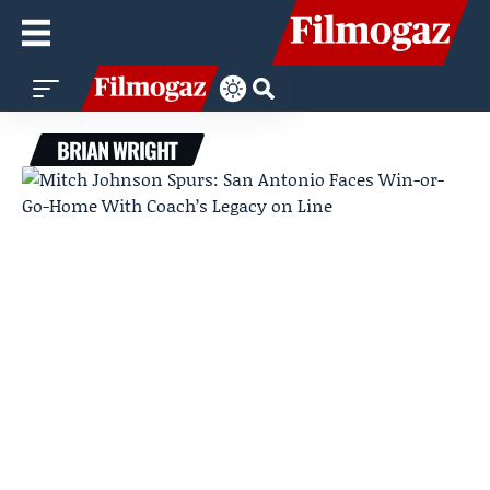
BRIAN WRIGHT