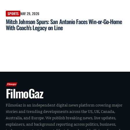
SPORTS
MAY 29, 2026
Mitch Johnson Spurs: San Antonio Faces Win-or-Go-Home
With Coach’s Legacy on Line
FilmoGaz
FilmoGaz is an independent digital news platform covering major
stories and trending developments across the US, UK, Canada,
Australia, and Europe. We publish breaking news, live updates,
explainers, and background reporting across politics, business,