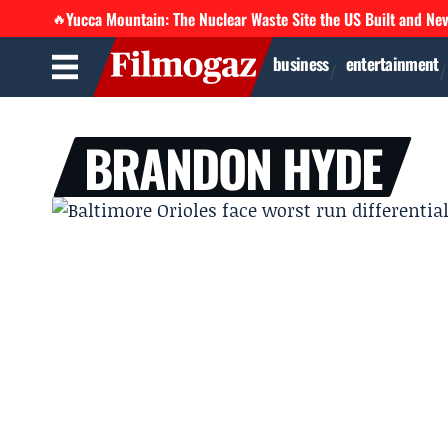
Yucca Mountain: The Nuclear Waste Site the US Built and Ne
🔥
business
entertainment
BRANDON HYDE