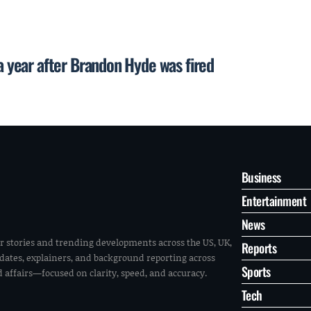
 a year after Brandon Hyde was fired
Business
Entertainment
News
r stories and trending developments across the US, UK,
Reports
pdates, explainers, and background reporting across
Sports
ld affairs—focused on clarity, speed, and accuracy.
Tech