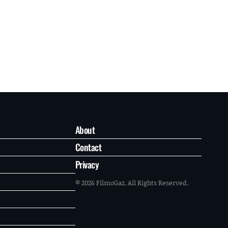
About
Contact
Privacy
© 2026 FilmoGaz. All Rights Reserved.