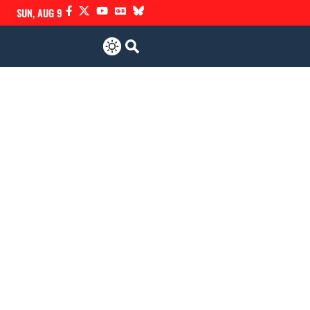
SUN, AUG 9