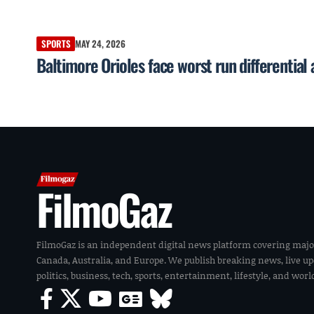
SPORTS
MAY 24, 2026
Baltimore Orioles face worst run differential
FilmoGaz
FilmoGaz is an independent digital news platform covering majo
Canada, Australia, and Europe. We publish breaking news, live u
politics, business, tech, sports, entertainment, lifestyle, and wor