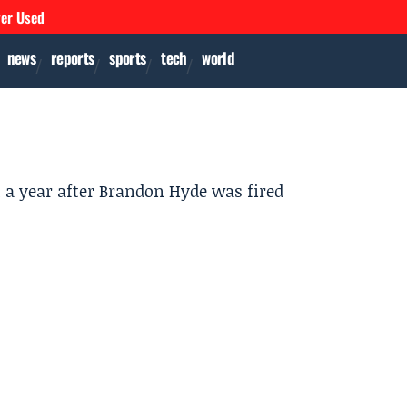
ver Used
news
reports
sports
tech
world