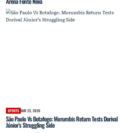
Arena Fonte Nova
SPORTS
MAY 23, 2026
São Paulo Vs Botafogo: Morumbis Return Tests Dorival
Júnior’s Struggling Side