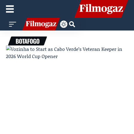
BOTAFOGO