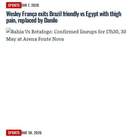
SPORTS
JUN 7, 2026
Wesley França exits Brazil friendly vs Egypt with thigh
pain, replaced by Danilo
SPORTS
MAY 30, 2026