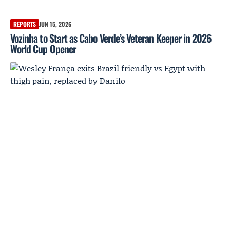
REPORTS
JUN 15, 2026
Vozinha to Start as Cabo Verde’s Veteran Keeper in 2026
World Cup Opener