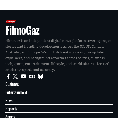
FilmoGaz
FilmoGaz is an independent digital news platform covering major
stories and trending developments across the US, UK, Canada,
Australia, and Europe. We publish breaking news, live updates,
explainers, and background reporting across politics, business,
tech, sports, entertainment, lifestyle, and world affairs—focused
on clarity, speed, and accuracy.
Business
Entertainment
News
Reports
Sports