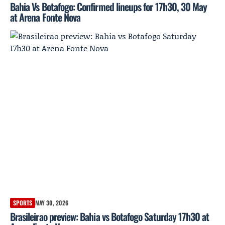
Bahia Vs Botafogo: Confirmed lineups for 17h30, 30 May
at Arena Fonte Nova
SPORTS
MAY 30, 2026
Brasileirao preview: Bahia vs Botafogo Saturday 17h30 at