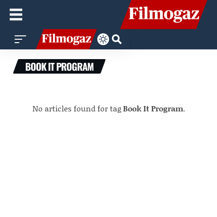
BOOK IT PROGRAM
No articles found for tag
Book It Program
.