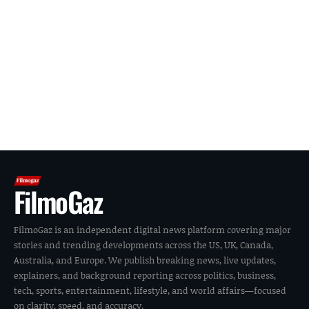
FilmoGaz
FilmoGaz is an independent digital news platform covering major
stories and trending developments across the US, UK, Canada,
Australia, and Europe. We publish breaking news, live updates,
explainers, and background reporting across politics, business,
tech, sports, entertainment, lifestyle, and world affairs—focused
on clarity, speed, and accuracy.