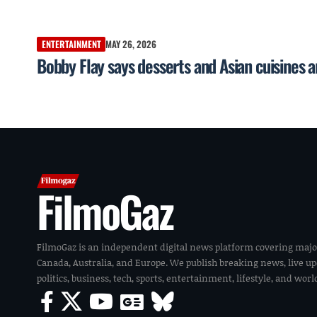
ENTERTAINMENT
MAY 26, 2026
Bobby Flay says desserts and Asian cuisines 
FilmoGaz
FilmoGaz is an independent digital news platform covering majo
Canada, Australia, and Europe. We publish breaking news, live u
politics, business, tech, sports, entertainment, lifestyle, and wor