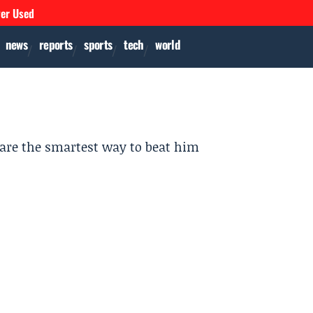
ver Used
news
reports
sports
tech
world