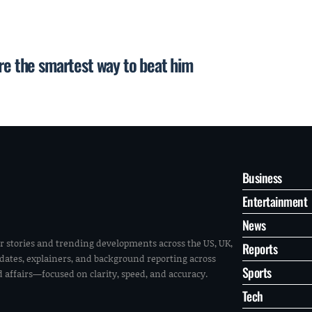
are the smartest way to beat him
Business
Entertainment
News
r stories and trending developments across the US, UK,
Reports
pdates, explainers, and background reporting across
Sports
ld affairs—focused on clarity, speed, and accuracy.
Tech