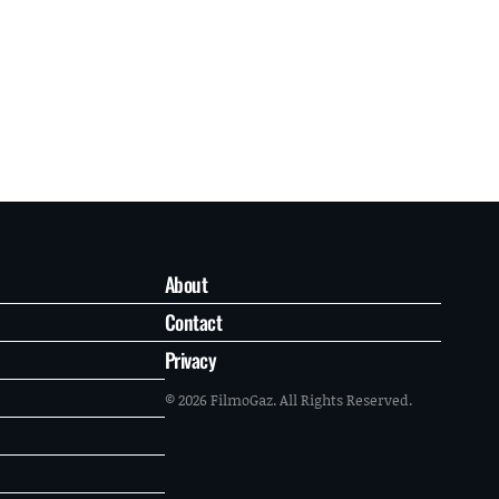
About
Contact
Privacy
© 2026 FilmoGaz. All Rights Reserved.