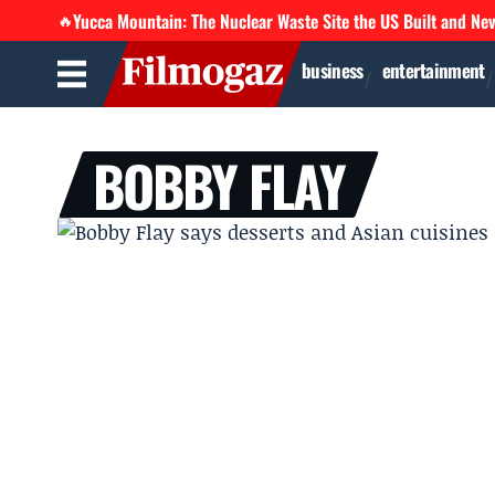
Yucca Mountain: The Nuclear Waste Site the US Built and Ne
🔥
business
entertainment
BOBBY FLAY