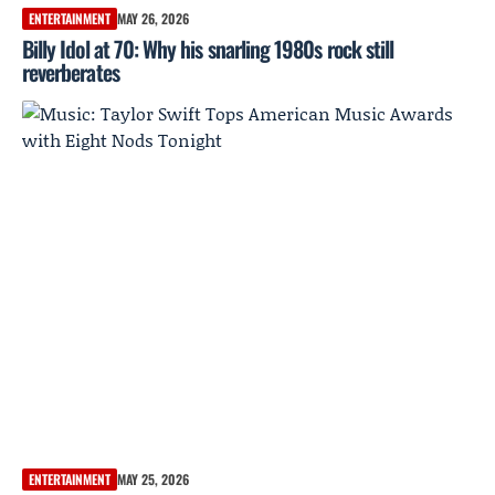
ENTERTAINMENT
MAY 26, 2026
Billy Idol at 70: Why his snarling 1980s rock still
reverberates
ENTERTAINMENT
MAY 25, 2026