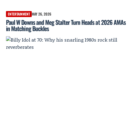
ENTERTAINMENT
MAY 26, 2026
Paul W Downs and Meg Stalter Turn Heads at 2026 AMAs
in Matching Buckles