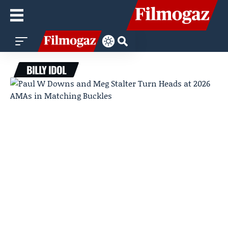
BILLY IDOL