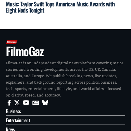
Music: Taylor Swift Tops American Music Awards with
Eight Nods Tonight
FilmoGaz
FilmoGaz is an independent digital news platform covering major
stories and trending developments across the US, UK, Canada,
Australia, and Europe. We publish breaking news, live updates,
explainers, and background reporting across politics, business,
tech, sports, entertainment, lifestyle, and world affairs—focused
on clarity, speed, and accuracy.
Business
Entertainment
News