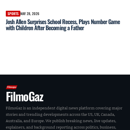
SPORTS
MAY 28, 2026
Josh Allen Surprises School Recess, Plays Number Game
with Children After Becoming a Father
FilmoGaz
FilmoGaz is an independent digital news platform covering major
stories and trending developments across the US, UK, Canada,
Australia, and Europe. We publish breaking news, live updates,
explainers, and background reporting across politics, business,