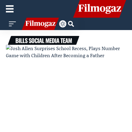
BILLS SOCIAL MEDIA TEAM