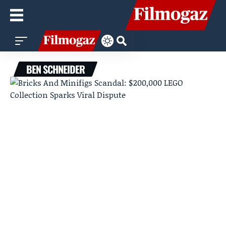
BEN SCHNEIDER