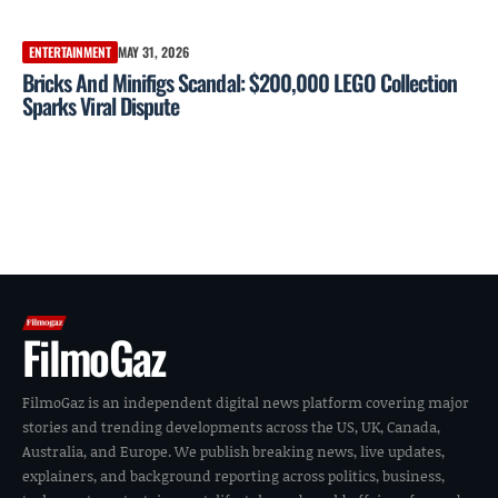
ENTERTAINMENT
MAY 31, 2026
Bricks And Minifigs Scandal: $200,000 LEGO Collection
Sparks Viral Dispute
FilmoGaz
FilmoGaz is an independent digital news platform covering major
stories and trending developments across the US, UK, Canada,
Australia, and Europe. We publish breaking news, live updates,
explainers, and background reporting across politics, business,