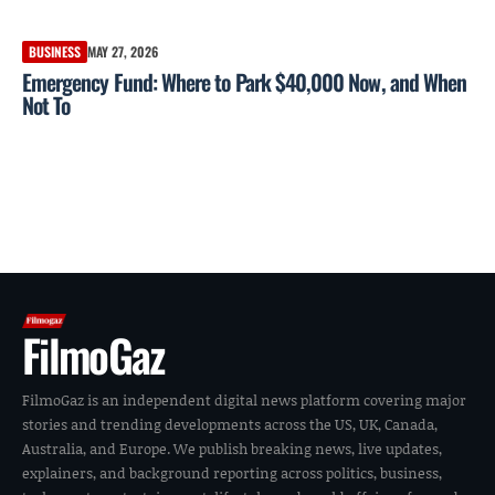
BUSINESS
MAY 27, 2026
Emergency Fund: Where to Park $40,000 Now, and When
Not To
FilmoGaz
FilmoGaz is an independent digital news platform covering major
stories and trending developments across the US, UK, Canada,
Australia, and Europe. We publish breaking news, live updates,
explainers, and background reporting across politics, business,