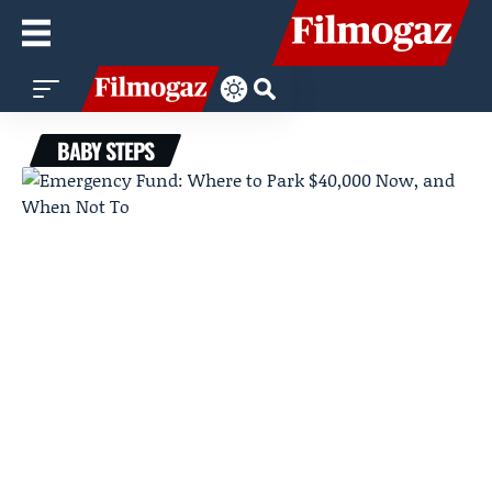
BABY STEPS