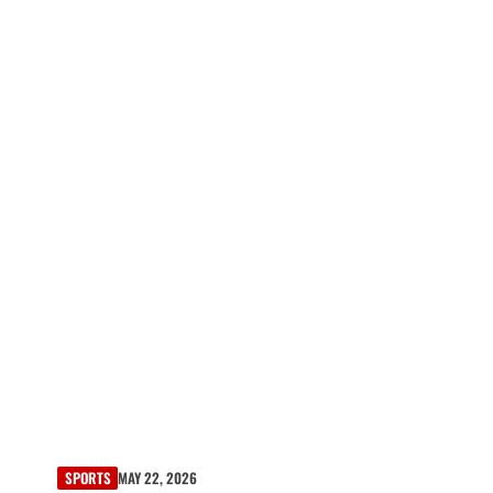
SPORTS
MAY 22, 2026