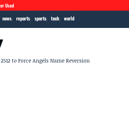
ver Used
news
reports
sports
tech
world