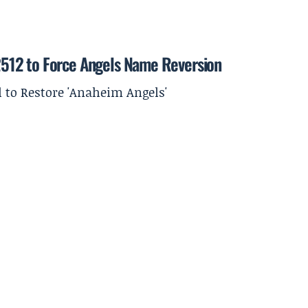
512 to Force Angels Name Reversion