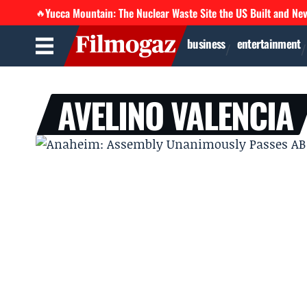
Yucca Mountain: The Nuclear Waste Site the US Built and Ne
🔥
business
entertainment
AVELINO VALENCIA