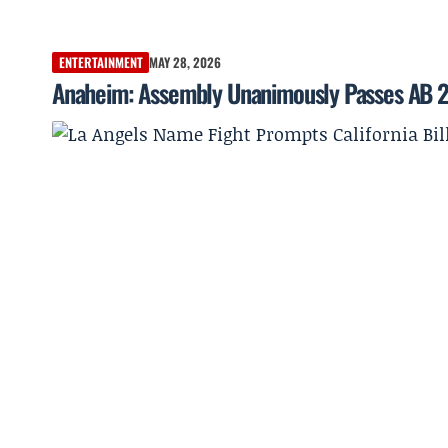
ENTERTAINMENT
MAY 28, 2026
Anaheim: Assembly Unanimously Passes AB 2