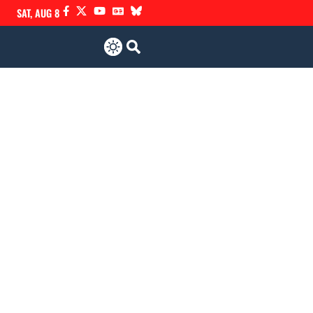
SAT, AUG 8