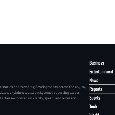
Business
Entertainment
News
r stories and trending developments across the US, UK,
Reports
pdates, explainers, and background reporting across
Sports
ld affairs—focused on clarity, speed, and accuracy.
Tech
World