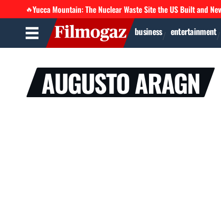
Yucca Mountain: The Nuclear Waste Site the US Built and Ne
🔥
business
entertainment
AUGUSTO ARAGN