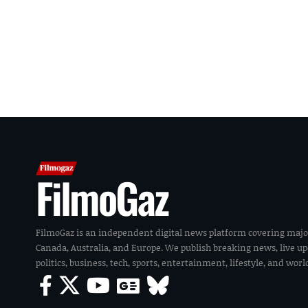
FilmoGaz
FilmoGaz is an independent digital news platform covering majo
Canada, Australia, and Europe. We publish breaking news, live u
politics, business, tech, sports, entertainment, lifestyle, and wor