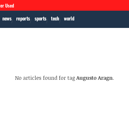
ver Used
news
reports
sports
tech
world
No articles found for tag
Augusto Aragn
.