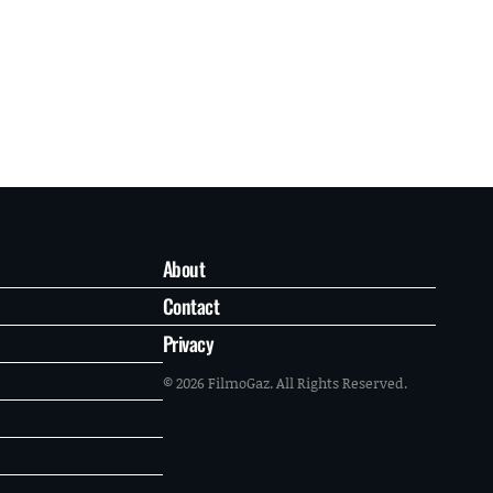
About
Contact
Privacy
© 2026 FilmoGaz. All Rights Reserved.