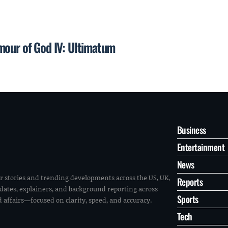
mour of God IV: Ultimatum
Business
Entertainment
News
r stories and trending developments across the US, UK,
Reports
pdates, explainers, and background reporting across
Sports
ld affairs—focused on clarity, speed, and accuracy.
Tech