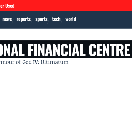
ver Used
news
reports
sports
tech
world
ONAL FINANCIAL CENTRE