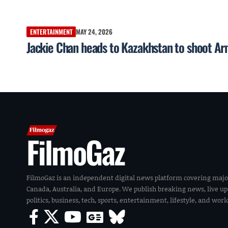
ENTERTAINMENT
MAY 24, 2026
Jackie Chan heads to Kazakhstan to shoot Ar
FilmoGaz
FilmoGaz is an independent digital news platform covering majo
Canada, Australia, and Europe. We publish breaking news, live u
politics, business, tech, sports, entertainment, lifestyle, and wor