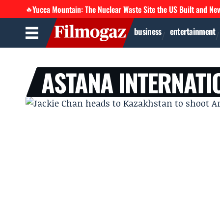
Yucca Mountain: The Nuclear Waste Site the US Built and Ne
🔥
business
entertainment
ASTANA INTERNATI