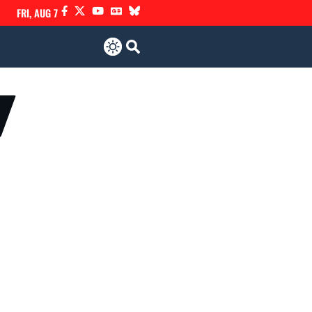
FRI, AUG 7