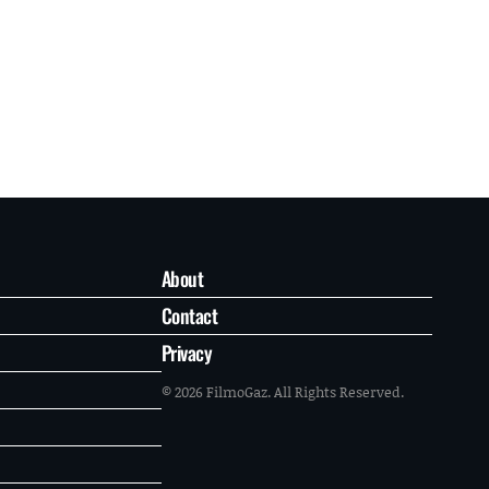
About
Contact
Privacy
© 2026 FilmoGaz. All Rights Reserved.