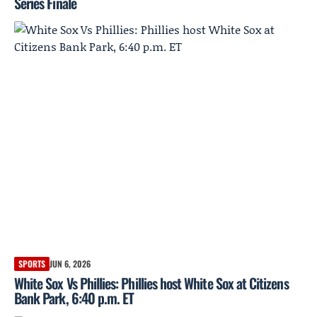
Series Finale
SPORTS
JUN 6, 2026
White Sox Vs Phillies: Phillies host White Sox at Citizens
Bank Park, 6:40 p.m. ET