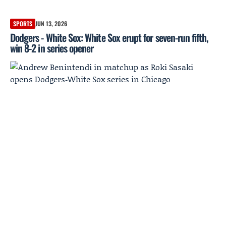
SPORTS
JUN 13, 2026
Dodgers - White Sox: White Sox erupt for seven-run fifth,
win 8-2 in series opener