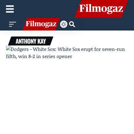
ANTHONY KAY