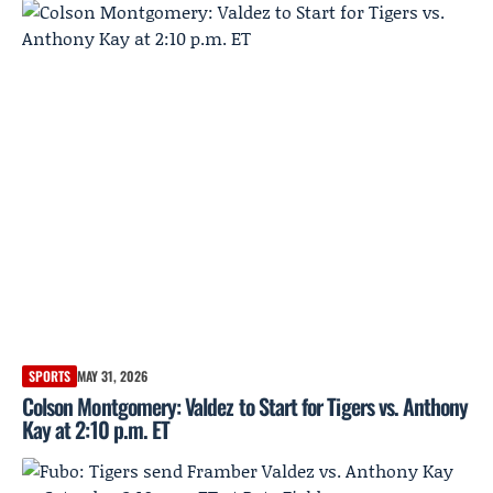
SPORTS
MAY 31, 2026
Colson Montgomery: Valdez to Start for Tigers vs. Anthony
Kay at 2:10 p.m. ET