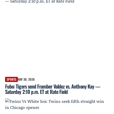
SPORTS
MAY 30, 2026
Fubo: Tigers send Framber Valdez vs. Anthony Kay —
Saturday 2:10 p.m. ET at Rate Field