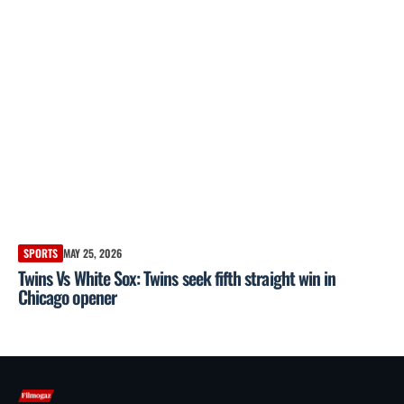
SPORTS
MAY 25, 2026
Twins Vs White Sox: Twins seek fifth straight win in
Chicago opener