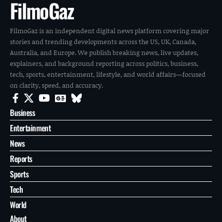
FilmoGaz
FilmoGaz is an independent digital news platform covering major
stories and trending developments across the US, UK, Canada,
Australia, and Europe. We publish breaking news, live updates,
explainers, and background reporting across politics, business,
tech, sports, entertainment, lifestyle, and world affairs—focused
on clarity, speed, and accuracy.
Business
Entertainment
News
Reports
Sports
Tech
World
About