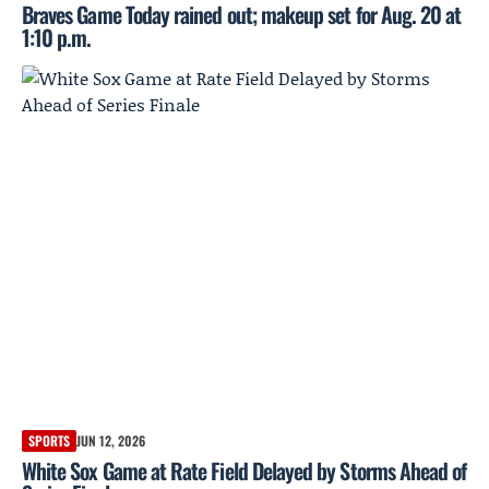
Braves Game Today rained out; makeup set for Aug. 20 at
1:10 p.m.
SPORTS
JUN 12, 2026
White Sox Game at Rate Field Delayed by Storms Ahead of