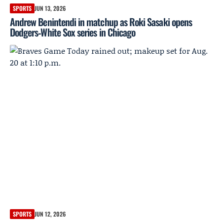
SPORTS
JUN 13, 2026
Andrew Benintendi in matchup as Roki Sasaki opens
Dodgers‑White Sox series in Chicago
SPORTS
JUN 12, 2026