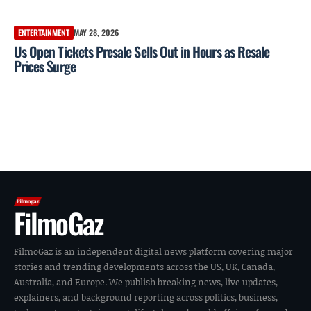
ENTERTAINMENT
MAY 28, 2026
Us Open Tickets Presale Sells Out in Hours as Resale
Prices Surge
FilmoGaz
FilmoGaz is an independent digital news platform covering major
stories and trending developments across the US, UK, Canada,
Australia, and Europe. We publish breaking news, live updates,
explainers, and background reporting across politics, business,