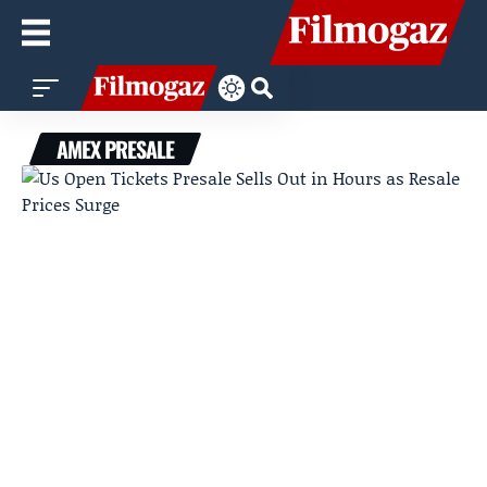
AMEX PRESALE